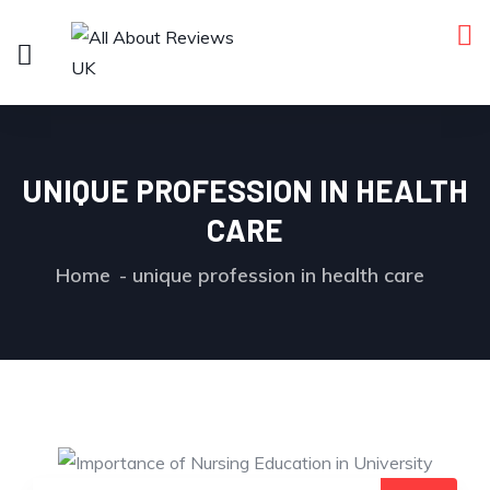
UNIQUE PROFESSION IN HEALTH
CARE
Home
unique profession in health care