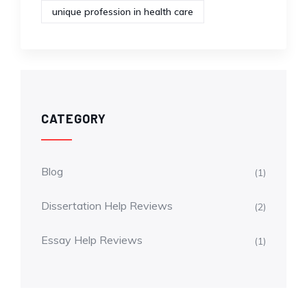
unique profession in health care
CATEGORY
Blog
(1)
Dissertation Help Reviews
(2)
Essay Help Reviews
(1)