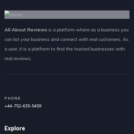
All About Reviews
is a platform where as a business you
can list your business and connect with real customers. As
a user, it is a platform to find the trusted businesses with
real reviews.
PHONE
+44-752-635-5459
Explore