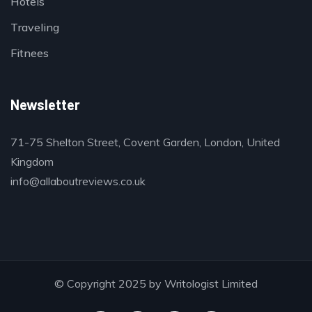
Hotels
Traveling
Fitnees
Newsletter
71-75 Shelton Street, Covent Garden, London, United
Kingdom
info@allaboutreviews.co.uk
© Copyright 2025 by Writologist Limited