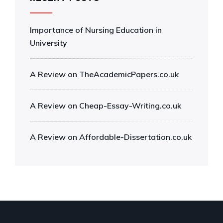
Importance of Nursing Education in
University
A Review on TheAcademicPapers.co.uk
A Review on Cheap-Essay-Writing.co.uk
A Review on Affordable-Dissertation.co.uk