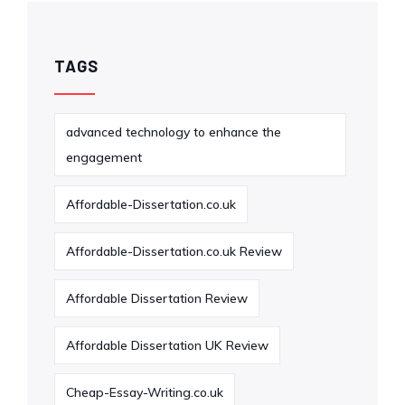
TAGS
advanced technology to enhance the
engagement
Affordable-Dissertation.co.uk
Affordable-Dissertation.co.uk Review
Affordable Dissertation Review
Affordable Dissertation UK Review
Cheap-Essay-Writing.co.uk