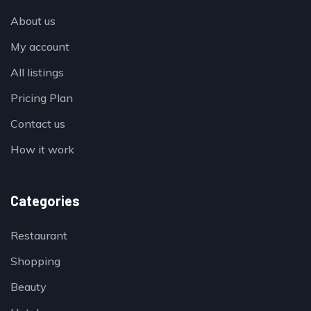
About us
My account
All listings
Pricing Plan
Contact us
How it work
Categories
Restaurant
Shopping
Beauty