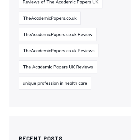
Reviews of The Academic Papers UK
TheAcademicPapers.co.uk
TheAcademicPapers.co.uk Review
TheAcademicPapers.co.uk Reviews
The Academic Papers UK Reviews
unique profession in health care
RECENT POSTS