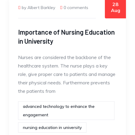
28
by Albert Barkley
0 comments
Aug
Importance of Nursing Education
in University
Nurses are considered the backbone of the
healthcare system. The nurse plays a key
role, give proper care to patients and manage
their physical needs. Furthermore prevents
the patients from
advanced technology to enhance the
engagement
nursing education in university