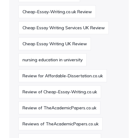
Cheap-Essay-Writing.co.uk Review
Cheap Essay Writing Services UK Review
Cheap Essay Writing UK Review
nursing education in university
Review for Affordable-Dissertation.co.uk
Review of Cheap-Essay-Writing.co.uk
Review of TheAcademicPapers.co.uk
Reviews of TheAcademicPapers.co.uk